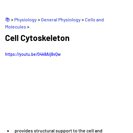
📚 
> 
Physiology
 > 
General Physiology
 > 
Cells and 
Molecules
>
_
Cell Cytoskeleton
https://youtu.be/04k8Aij8vQw
provides structural support to the cell and 