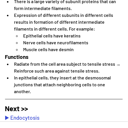
There is a large variety of subunit proteins that can 
form intermediate filaments.
Expression of different subunits in different cells 
results in formation of different intermediate 
filaments in different cells. For example:
Epithelial cells have keratins
Nerve cells have neurofilaments
Muscle cells have desmin
Functions
Radiate from the cell area subject to tensile stress → 
Reinforce such area against tensile stress.
In epithelial cells, they insert at the desmosomal 
junctions that attach neighboring cells to one 
another.
Next >>
▶️ Endocytosis