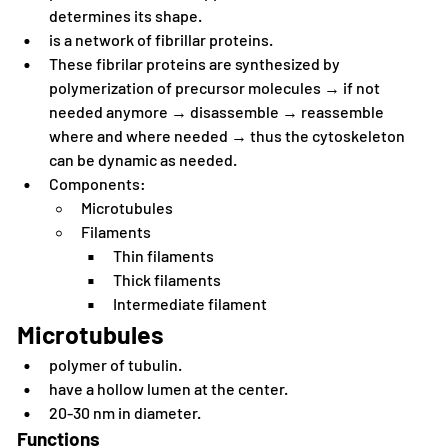
determines its shape.
is a network of fibrillar proteins.
These fibrilar proteins are synthesized by 
polymerization of precursor molecules → if not 
needed anymore → disassemble → reassemble 
where and where needed → thus the cytoskeleton 
can be dynamic as needed.
Components:
Microtubules
Filaments
Thin filaments
Thick filaments
Intermediate filament
Microtubules
polymer of tubulin.
have a hollow lumen at the center.
20-30 nm in diameter.
Functions