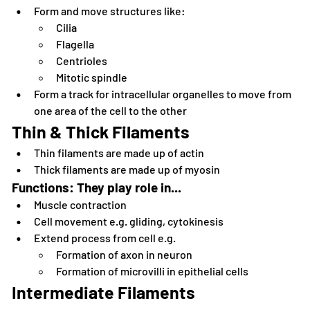
Form and move structures like: 
Cilia
Flagella
Centrioles
Mitotic spindle
Form a track for intracellular organelles to move from 
one area of the cell to the other
Thin & Thick Filaments
Thin filaments are made up of actin
Thick filaments are made up of myosin
Functions: They play role in...
Muscle contraction
Cell movement e.g. gliding, cytokinesis
Extend process from cell e.g.
Formation of axon in neuron
Formation of microvilli in epithelial cells
Intermediate Filaments