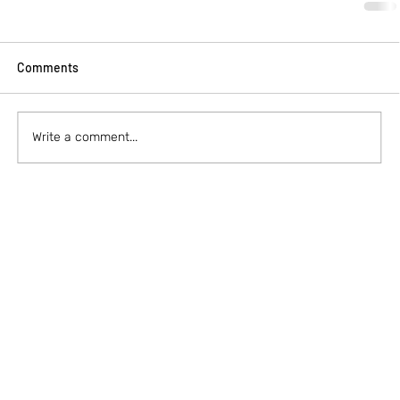
Comments
Write a comment...