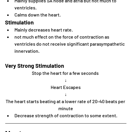
Mainly supplies SA node and atria but not much to 
ventricles.
Calms down the heart.
Stimulation
Mainly decreases heart rate.
not much effect on the force of contraction as 
ventricles do not receive significant parasympathetic 
innervation. 
Very Strong Stimulation
Stop the heart for a few seconds 
↓
Heart Escapes
↓
The heart starts beating at a lower rate of 20-40 beats per 
minute
Decrease strength of contraction to some extent.