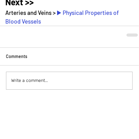
Next >>
Arteries and Veins > 
▶️ Physical Properties of 
Blood Vessels
Comments
Write a comment...