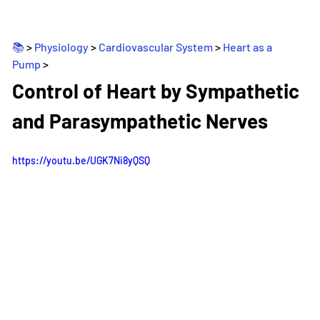
📚 
> 
Physiology
 > 
Cardiovascular System
 > 
Heart as a 
Pump
>
_
Control of Heart by Sympathetic 
and Parasympathetic Nerves
https://youtu.be/UGK7Ni8yQSQ