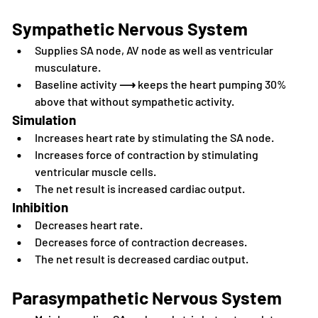
Sympathetic Nervous System
Supplies SA node, AV node as well as ventricular 
musculature.
Baseline activity 
⟶
 keeps the heart pumping 30% 
above that without sympathetic activity.
Simulation
Increases heart rate by stimulating the SA node.
Increases force of contraction by stimulating 
ventricular muscle cells.
The net result is increased cardiac output.
Inhibition
Decreases heart rate.
Decreases force of contraction decreases.
The net result is decreased cardiac output.
Parasympathetic Nervous System