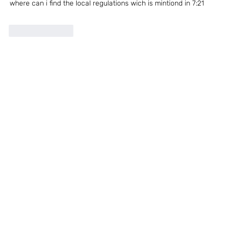
where can i find the local regulations wich is mintiond in 7:21
Like
Reply