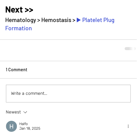
Next >>
Hematology > Hemostasis > 
▶️ Plate
let Plug 
Formation
1 Comment
Write a comment...
Newest
Halfo
Jan 18, 2025