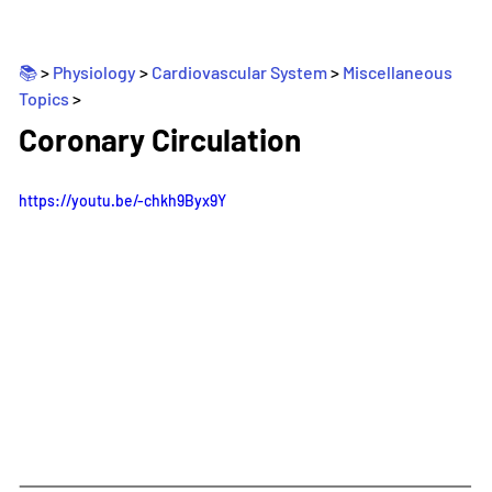
📚 
> 
Physiology
 > 
Cardiovascular System
 > 
Miscellaneous 
Topics
>
_
Coronary Circulation
https://youtu.be/-chkh9Byx9Y