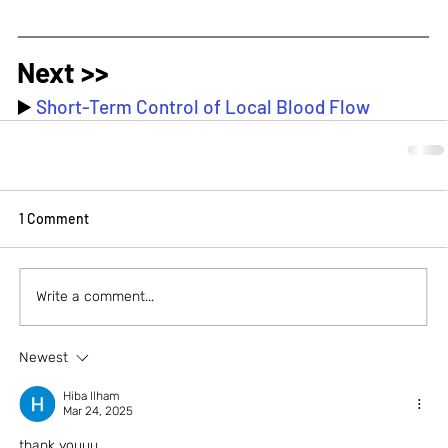
Next >>
▶️ 
Short-Term Control of Local Blood Flow
1 Comment
Write a comment...
Newest
Hiba Ilham
Mar 24, 2025
thank youuu