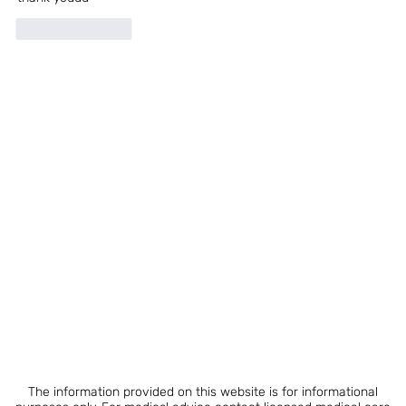
Like
Reply
The information provided on this website is for informational