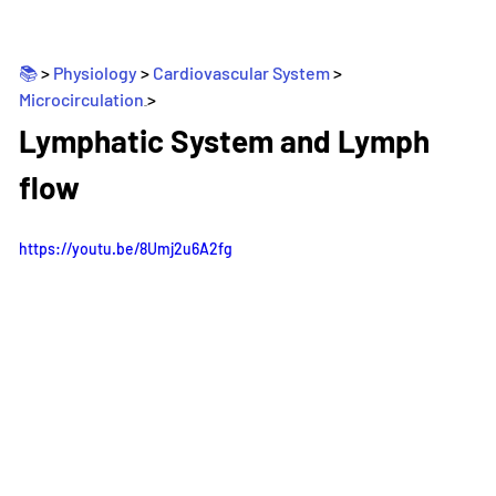
📚 
> 
Physiology
 > 
Cardiovascular System
 > 
Microcirculation
>
_
Lymphatic System and Lymph 
flow
https://youtu.be/8Umj2u6A2fg