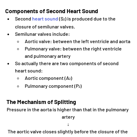
Components of Second Heart Sound
Second 
heart sound
 (S
) is produced due to the 
2
closure of semilunar valves.
Semilunar valves include:
Aortic valve: between the left ventricle and aorta
Pulmonary valve: between the right ventricle 
and pulmonary artery
So actually there are two components of second 
heart sound:
Aortic component (A
)
2
Pulmonary component (P
)
2
 The Mechanism of Splitting
Pressure in the aorta is higher than that in the pulmonary 
artery
↓
The aortic valve closes slightly before the closure of the 