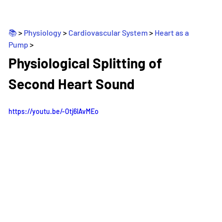
📚 
> 
Physiology
 > 
Cardiovascular System
 > 
Heart as a 
Pump
>
_
Physiological Splitting of 
Second Heart Sound
https://youtu.be/-Otj6lAvMEo