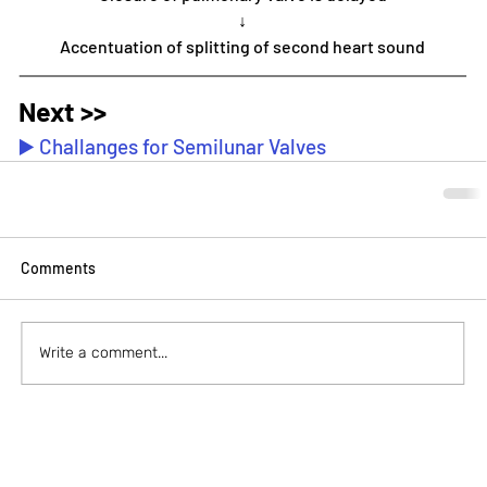
↓
Accentuation of splitting of second heart sound
Next >>
▶️ Challanges for Semilunar Valves
Comments
Write a comment...