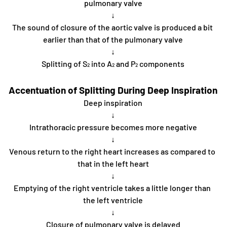
pulmonary valve
↓
The sound of closure of the aortic valve is produced a bit 
earlier than that of the pulmonary valve
↓
Splitting of S
 into A
 and P
 components
2
2
2
Accentuation of Splitting During Deep Inspiration
Deep inspiration
↓
Intrathoracic pressure becomes more negative
↓
Venous return to the right heart increases as compared to 
that in the left heart
↓
Emptying of the right ventricle takes a little longer than 
the left ventricle
↓
Closure of pulmonary valve is delayed