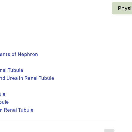
Physi
ments of Nephron
enal Tubule
nd Urea in Renal Tubule
ule
bule
n Renal Tubule