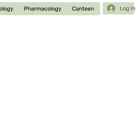
Log In
ology
Pharmacology
Canteen