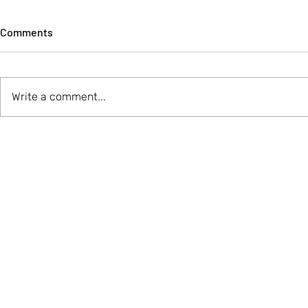
Comments
Write a comment...