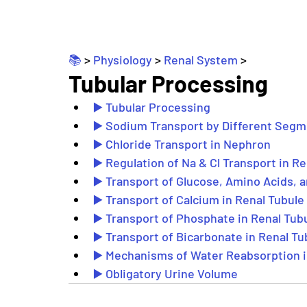
📚 
> 
Physiology
 > 
Renal System
 >
Tubular Processing
▶️ Tubular Processing
▶️ Sodium Transport by Different Seg
▶️ Chloride Transport in Nephron
▶️ Regulation of Na & Cl Transport in R
▶️ Transport of Glucose, Amino Acids, a
▶️ Transport of Calcium in Renal Tubule
▶️ Transport of Phosphate in Renal Tub
▶️ Transport of Bicarbonate in Renal Tu
▶️ Mechanisms of Water Reabsorption i
▶️ Obligatory Urine Volume