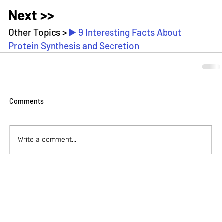
Next >>
Other Topics > 
▶️ 9 Interesting Facts About 
Protein Synthesis and Secretion
Comments
Write a comment...