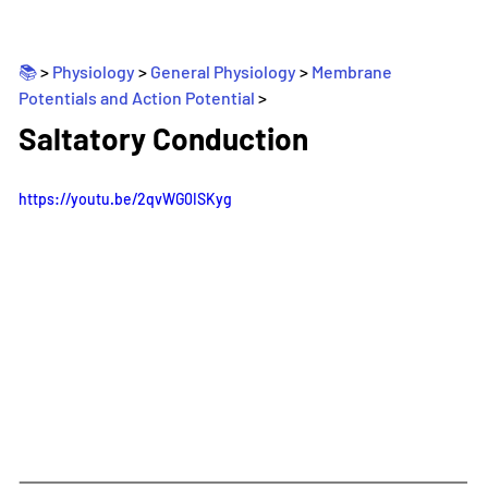
📚 
> 
Physiology
 > 
General Physiology
 > 
Membrane 
Potentials and Action Potential
>
_
Saltatory Conduction
https://youtu.be/2qvWG0ISKyg