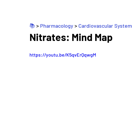
📚 
> 
Pharmacology
 > 
Cardiovascular System
Nitrates: Mind Map
https://youtu.be/K5qvErQqwgM