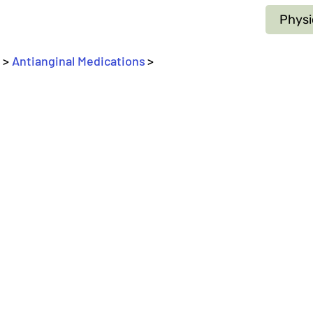
Physi
 > 
Antianginal Medications
>
_