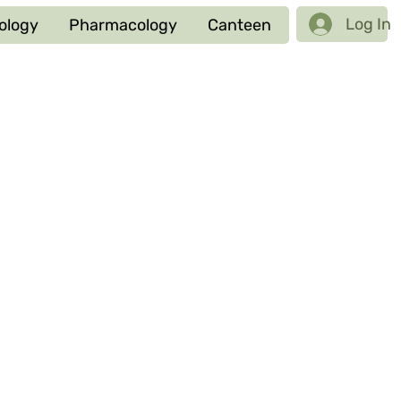
Log In
ology
Pharmacology
Canteen