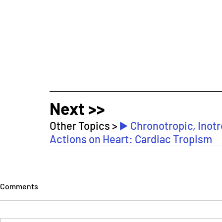
Next >>
Other Topics > 
▶️ Chronotropic, Inot
Actions on Heart: Cardiac Tropism
Comments