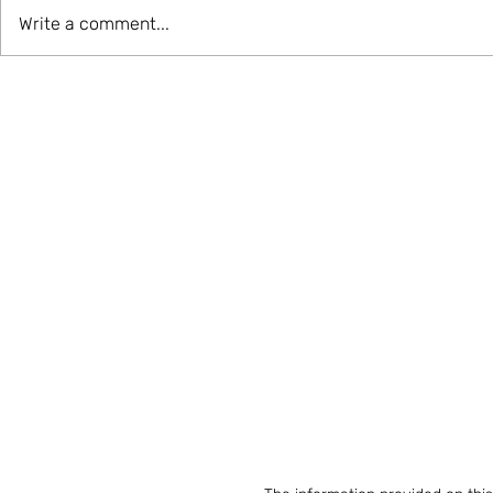
Write a comment...