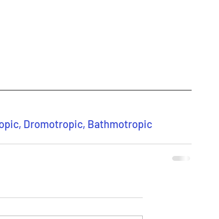
ropic, Dromotropic, Bathmotropic 