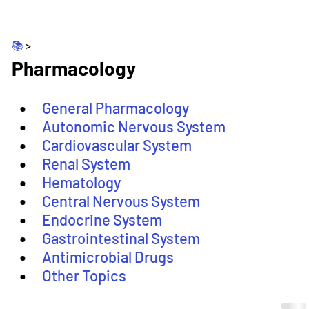
📚 
>
Pharmacology
General Pharmacology
Autonomic Nervous System
Cardiovascular System
Renal System
Hematology
Central Nervous System
Endocrine System
Gastrointestinal System
Antimicrobial Drugs
Other Topics