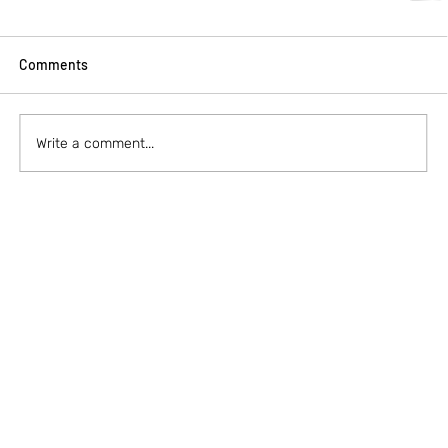
Comments
Write a comment...