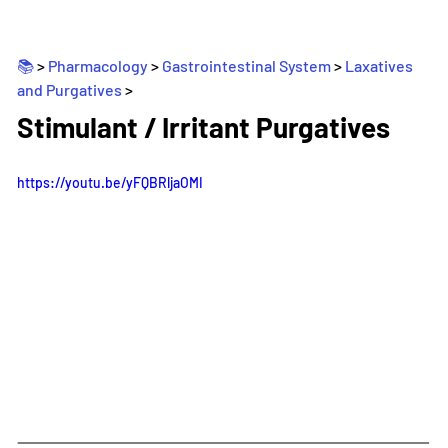
📚 
> 
Pharmacology
 > 
Gastrointestinal System
 > 
Laxatives 
and Purgatives
>
_
Stimulant / Irritant Purgatives
https://youtu.be/yFQBRljaOMI