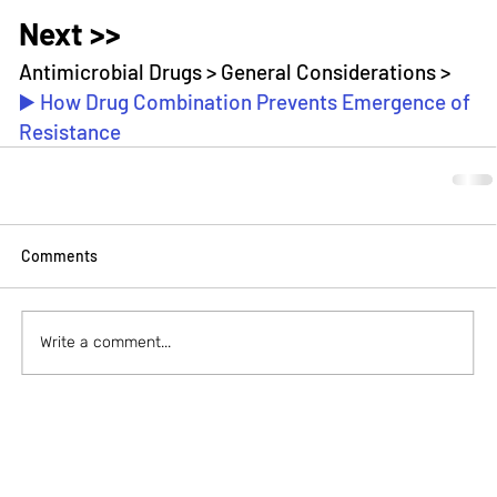
Next >>
Antimicrobial Drugs > General Considerations > 
▶️ How Drug Combination Prevents Emergence of 
Resistance
Comments
Write a comment...