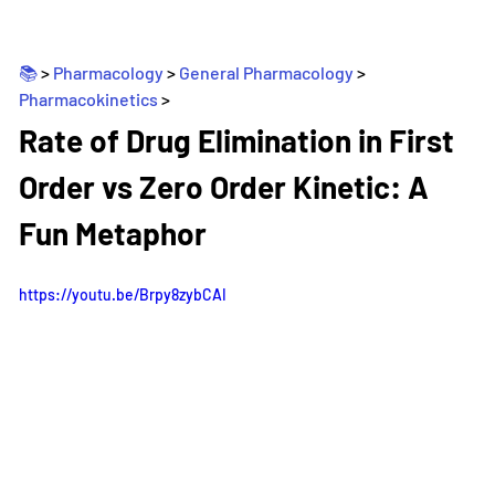
📚 
> 
Pharmacology
 > 
General Pharmacology
 > 
Pharmacokinetics
>
_
Rate of Drug Elimination in First 
Order vs Zero Order Kinetic: A 
Fun Metaphor
https://youtu.be/Brpy8zybCAI