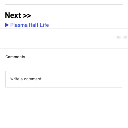
Next >>
▶️ Plasma Half Life
Comments
Write a comment...