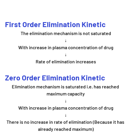
First Order Elimination Kinetic
The elimination mechanism is not saturated
↓
With increase in plasma concentration of drug
↓
Rate of elimination increases
Zero Order Elimination Kinetic
Elimination mechanism is saturated i.e. has reached 
maximum capacity
↓
With increase in plasma concentration of drug
↓
There is no increase in rate of elimination (Because it has 
already reached maximum)