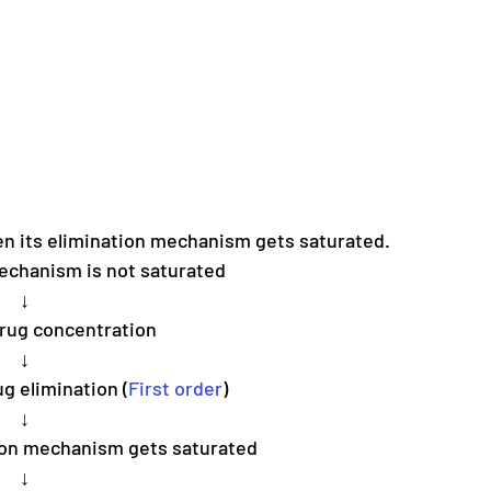
en its elimination mechanism gets saturated.
echanism is not saturated
↓
drug concentration
↓
g elimination (
First order
)
↓
tion mechanism gets saturated 
↓