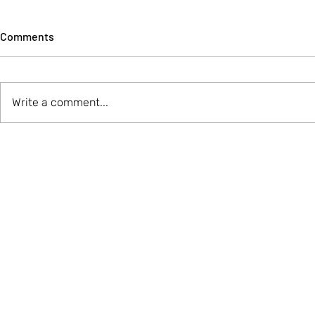
Comments
Write a comment...