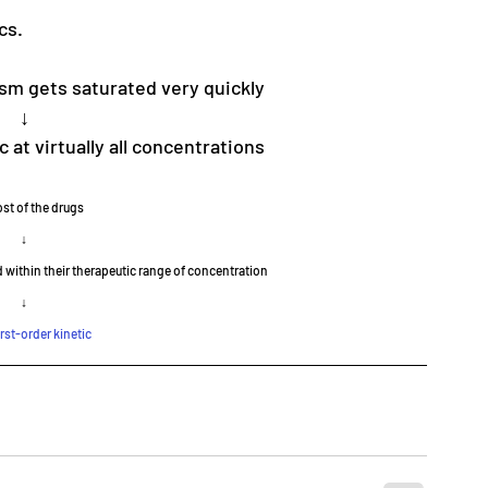
cs.
sm gets saturated very quickly
↓
 at virtually all concentrations
st of the drugs
↓
 within their therapeutic range of concentration
↓
irst-order kinetic