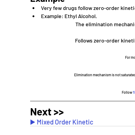
Very few drugs follow zero-order kineti
Example: Ethyl Alcohol.
The elimination mechani
Follows zero-order kinetic
For mo
Elimination mechanism is not saturated
Follow 
f
Next >>
▶️ Mixed Order Kinetic