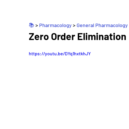
📚 
> 
Pharmacology
 > 
General Pharmacology
Zero Order Elimination
https://youtu.be/DYq1hxtkhJY