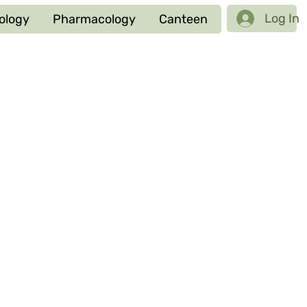
Log In
ology
Pharmacology
Canteen