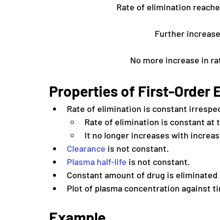
Rate of elimination reache
Further increase
No more increase in rat
Properties of First-Order E
Rate of elimination is constant irrespe
Rate of elimination is constant at
It no longer increases with increa
Clearance
 is not constant. 
Plasma half-life
 is not constant.
Constant amount of drug is eliminated 
Plot of plasma concentration against tim
Example