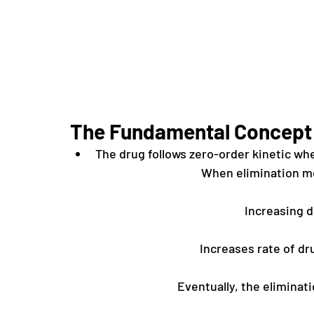
The Fundamental Concept
The drug follows zero-order kinetic wh
When elimination m
Increasing 
Increases rate of dru
Eventually, the elimina