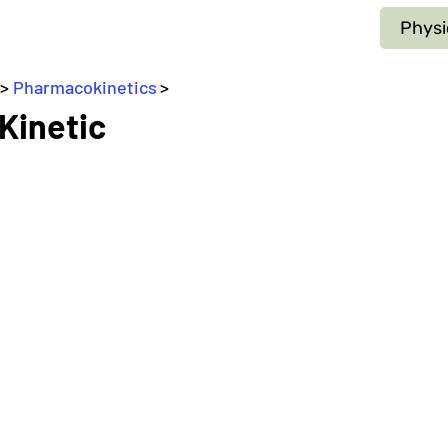
Physi
 > 
Pharmacokinetics
>
_
 Kinetic