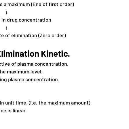
s a maximum (End of first order)
↓
 in drug concentration
↓
e of elimination (Zero order)
limination Kinetic.
ctive of plasma concentration.
 the maximum level.
sing plasma concentration.
in unit time. (i.e. the maximum amount)
e is linear.